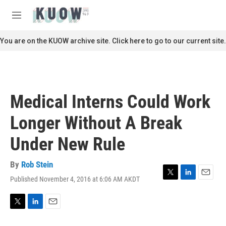
Skip to main content
S
e
M
a
e
r
n
You are on the KUOW archive site. Click here to go to our current site.
c
u
h
u
e
r
Medical Interns Could Work
y
Longer Without A Break
Under New Rule
By
Rob Stein
Published November 4, 2016 at 6:06 AM AKDT
T
L
E
w
i
m
i
n
a
t
k
i
T
L
E
t
e
l
w
i
m