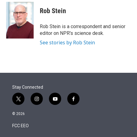
e
d
i
n
a
r
I
t
k
i
Rob Stein
n
t
e
l
e
d
r
I
Rob Stein is a correspondent and senior
n
editor on NPR's science desk.
See stories by Rob Stein
Stay Connected
t
i
y
f
w
n
o
a
i
s
u
c
© 2026
t
t
t
e
t
a
u
b
FCC EEO
e
g
b
o
r
r
e
o