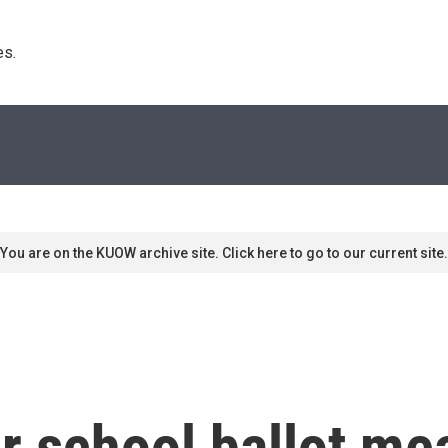
s. 
You are on the KUOW archive site. Click here to go to our current site.
r school ballot me