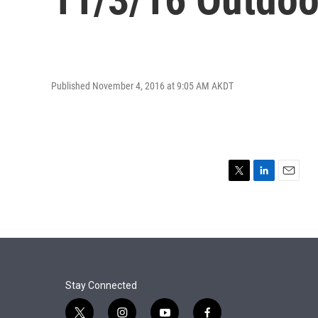
Published November 4, 2016 at 9:05 AM AKDT
T
L
E
w
i
m
i
n
a
t
k
i
t
e
l
e
d
r
I
n
Stay Connected