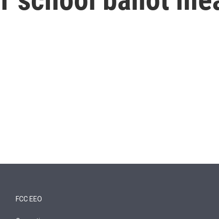
FCC EEO