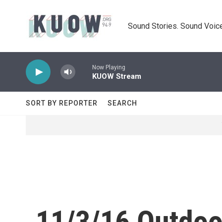
Skip to main content
Sound Stories. Sound Voice
Now Playing
KUOW Stream
SORT BY REPORTER
SEARCH
11/3/16 Outdoo