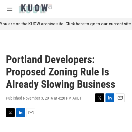
Skip to main content
S
e
M
a
e
r
n
You are on the KUOW archive site. Click here to go to our current site.
c
u
h
u
e
r
Portland Developers:
y
Proposed Zoning Rule Is
Already Slowing Business
Published November 3, 2016 at 4:28 PM AKDT
T
L
E
w
i
m
i
n
a
T
L
E
t
k
i
w
i
m
t
e
l
i
n
a
e
d