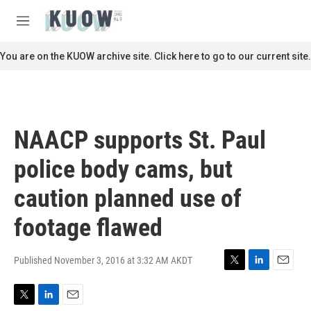
Skip to main content
S
e
M
a
e
r
n
You are on the KUOW archive site. Click here to go to our current site.
c
u
h
u
e
r
NAACP supports St. Paul
y
police body cams, but
caution planned use of
footage flawed
Published November 3, 2016 at 3:32 AM AKDT
T
L
E
w
i
m
i
n
a
T
L
E