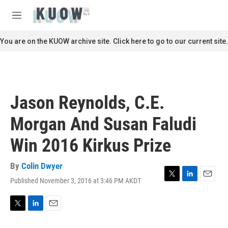
Skip to main content
S
e
M
a
e
r
n
You are on the KUOW archive site. Click here to go to our current site.
c
u
h
u
e
r
Jason Reynolds, C.E.
y
Morgan And Susan Faludi
Win 2016 Kirkus Prize
By
Colin Dwyer
Published November 3, 2016 at 3:46 PM AKDT
T
L
E
w
i
m
i
n
a
t
k
i
T
L
E
t
e
l
w
i
m