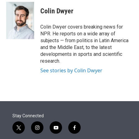
e
d
i
n
a
r
I
t
k
i
Colin Dwyer
n
t
e
l
e
d
r
I
Colin Dwyer covers breaking news for
n
NPR. He reports on a wide array of
subjects — from politics in Latin America
and the Middle East, to the latest
developments in sports and scientific
research.
See stories by Colin Dwyer
Stay Connected
t
i
y
f
w
n
o
a