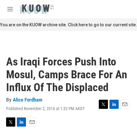
Skip to main content
S
e
M
a
e
r
n
You are on the KUOW archive site. Click here to go to our current site.
c
u
h
u
e
r
As Iraqi Forces Push Into
y
Mosul, Camps Brace For An
Influx Of The Displaced
By
Alice Fordham
Published November 2, 2016 at 1:32 PM AKDT
T
L
E
w
i
m
i
n
a
t
k
i
T
L
E
t
e
l
w
i
m