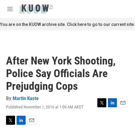
Skip to main content
S
e
M
a
e
r
n
You are on the KUOW archive site. Click here to go to our current site.
c
u
h
u
e
r
After New York Shooting,
y
Police Say Officials Are
Prejudging Cops
By
Martin Kaste
Published November 1, 2016 at 1:06 AM AKDT
T
L
E
w
i
m
i
n
a
t
k
i
T
L
E
t
e
l
w
i
m