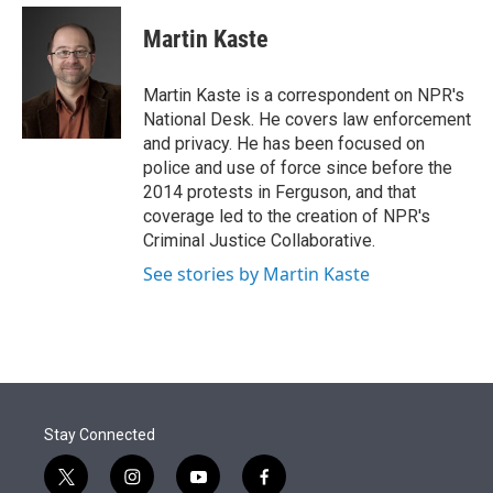
e
d
i
n
a
r
I
t
k
i
Martin Kaste
n
t
e
l
e
d
r
I
Martin Kaste is a correspondent on NPR's
n
National Desk. He covers law enforcement
and privacy. He has been focused on
police and use of force since before the
2014 protests in Ferguson, and that
coverage led to the creation of NPR's
Criminal Justice Collaborative.
See stories by Martin Kaste
Stay Connected
t
i
y
f