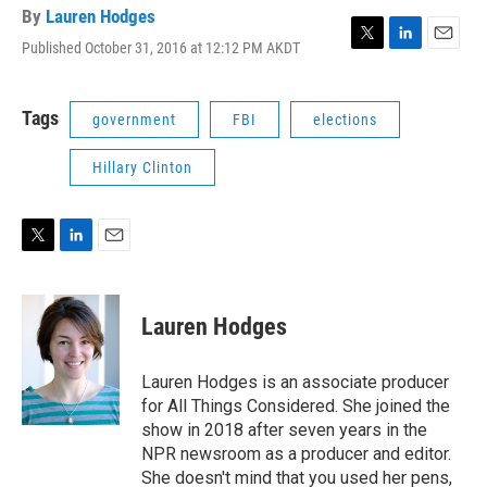
By
Lauren Hodges
Published October 31, 2016 at 12:12 PM AKDT
T
L
E
w
i
m
i
n
a
t
k
i
Tags
government
FBI
elections
t
e
l
e
d
Hillary Clinton
r
I
n
T
L
E
w
i
m
i
n
a
t
k
i
Lauren Hodges
t
e
l
e
d
r
I
Lauren Hodges is an associate producer
n
for All Things Considered. She joined the
show in 2018 after seven years in the
NPR newsroom as a producer and editor.
She doesn't mind that you used her pens,