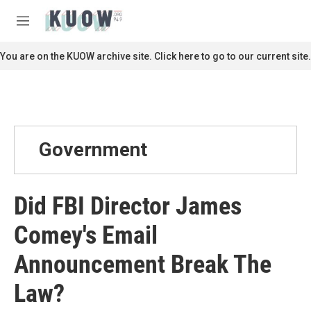
Skip to main content
S
e
M
a
e
r
n
You are on the KUOW archive site. Click here to go to our current site.
c
u
h
u
e
r
y
Government
Did FBI Director James
Comey's Email
Announcement Break The
Law?