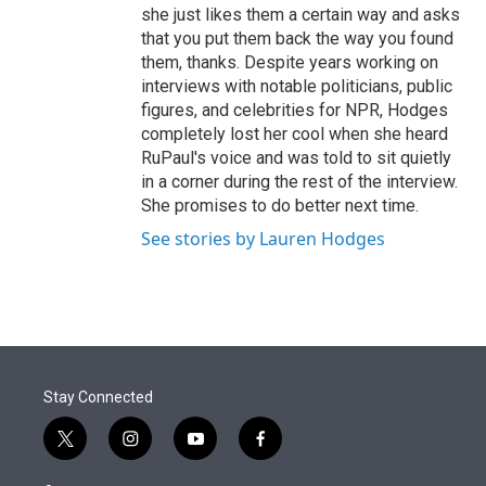
she just likes them a certain way and asks
that you put them back the way you found
them, thanks. Despite years working on
interviews with notable politicians, public
figures, and celebrities for NPR, Hodges
completely lost her cool when she heard
RuPaul's voice and was told to sit quietly
in a corner during the rest of the interview.
She promises to do better next time.
See stories by Lauren Hodges
Stay Connected
t
i
y
f
w
n
o
a
i
s
u
c