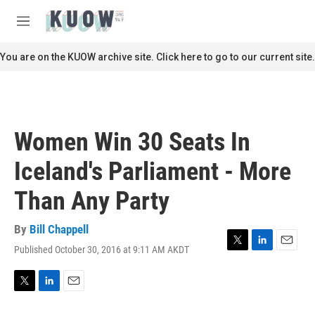
Skip to main content
S
e
M
a
e
r
n
You are on the KUOW archive site. Click here to go to our current site.
c
u
h
u
e
r
Women Win 30 Seats In
y
Iceland's Parliament - More
Than Any Party
By
Bill Chappell
Published October 30, 2016 at 9:11 AM AKDT
T
L
E
w
i
m
i
n
a
t
k
i
T
L
E
t
e
l
w
i
m