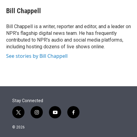
e
d
i
n
a
r
I
t
k
i
Bill Chappell
n
t
e
l
e
d
r
I
Bill Chappell is a writer, reporter and editor, and a leader on
n
NPR's flagship digital news team. He has frequently
contributed to NPR's audio and social media platforms,
including hosting dozens of live shows online.
See stories by Bill Chappell
Stay Connected
t
i
y
f
w
n
o
a
i
s
u
c
© 2026
t
t
t
e
t
a
u
b