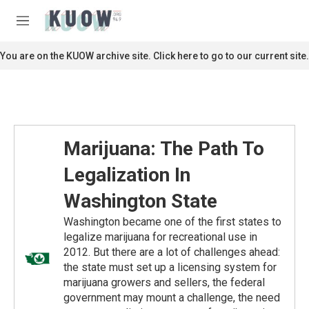
Skip to main content
S
e
M
a
e
r
n
You are on the KUOW archive site. Click here to go to our current site.
c
u
h
u
e
r
y
Marijuana: The Path To
Legalization In
Washington State
Washington became one of the first states to
legalize marijuana for recreational use in
2012. But there are a lot of challenges ahead:
the state must set up a licensing system for
marijuana growers and sellers, the federal
government may mount a challenge, the need