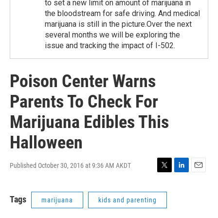
to set a new limit on amount of marijuana in
the bloodstream for safe driving. And medical
marijuana is still in the picture.Over the next
several months we will be exploring the
issue and tracking the impact of I-502.
Poison Center Warns
Parents To Check For
Marijuana Edibles This
Halloween
Published October 30, 2016 at 9:36 AM AKDT
T
L
E
w
i
m
i
n
a
Tags
marijuana
kids and parenting
t
k
i
t
e
l