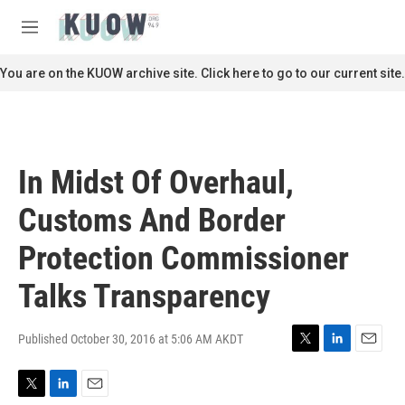
Skip to main content
S
e
M
a
e
r
n
You are on the KUOW archive site. Click here to go to our current site.
c
u
h
u
e
r
In Midst Of Overhaul,
y
Customs And Border
Protection Commissioner
Talks Transparency
Published October 30, 2016 at 5:06 AM AKDT
T
L
E
w
i
m
i
n
a
T
L
E