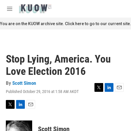
Skip to main content
S
e
M
a
e
r
n
You are on the KUOW archive site. Click here to go to our current site.
c
u
h
u
e
r
Stop Lying, America. You
y
Love Election 2016
By
Scott Simon
Published October 29, 2016 at 1:58 AM AKDT
T
L
E
w
i
m
i
n
a
t
k
i
T
L
E
t
e
l
w
i
m
e
d
i
n
a
r
I
t
k
i
Scott Simon
n