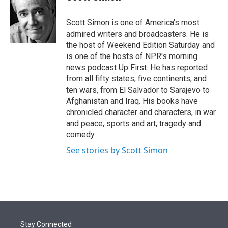
t
e
l
e
d
r
I
Scott Simon is one of America's most
n
admired writers and broadcasters. He is
the host of Weekend Edition Saturday and
is one of the hosts of NPR's morning
news podcast Up First. He has reported
from all fifty states, five continents, and
ten wars, from El Salvador to Sarajevo to
Afghanistan and Iraq. His books have
chronicled character and characters, in war
and peace, sports and art, tragedy and
comedy.
See stories by Scott Simon
Stay Connected