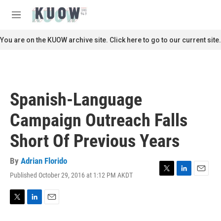
Skip to main content
S
e
M
a
e
r
n
You are on the KUOW archive site. Click here to go to our current site.
c
u
h
u
e
r
Spanish-Language
y
Campaign Outreach Falls
Short Of Previous Years
By
Adrian Florido
Published October 29, 2016 at 1:12 PM AKDT
T
L
E
w
i
m
i
n
a
t
k
i
T
L
E
t
e
l
w
i
m