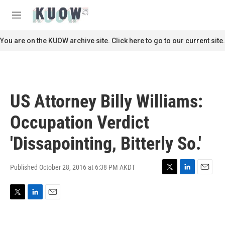
Skip to main content
S
e
M
a
e
r
n
You are on the KUOW archive site. Click here to go to our current site.
c
u
h
u
e
r
US Attorney Billy Williams:
y
Occupation Verdict
'Dissapointing, Bitterly So.'
Published October 28, 2016 at 6:38 PM AKDT
T
L
E
w
i
m
i
n
a
T
L
E
t
k
i
w
i
m
t
e
l
i
n
a
e
d