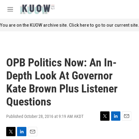
Skip to main content
S
e
M
a
e
r
n
You are on the KUOW archive site. Click here to go to our current site.
c
u
h
u
e
r
OPB Politics Now: An In-
y
Depth Look At Governor
Kate Brown Plus Listener
Questions
Published October 28, 2016 at 9:19 AM AKDT
T
L
E
w
i
m
i
n
a
T
L
E