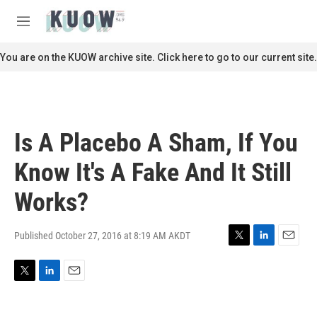
Skip to main content
S
e
M
a
e
r
n
You are on the KUOW archive site. Click here to go to our current site.
c
u
h
u
e
r
Is A Placebo A Sham, If You
y
Know It's A Fake And It Still
Works?
Published October 27, 2016 at 8:19 AM AKDT
T
L
E
w
i
m
i
n
a
T
L
E
t
k
i
w
i
m
t
e
l
i
n
a
e
d