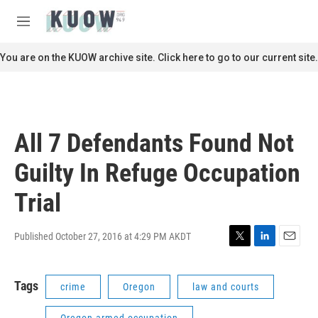
Skip to main content
S
e
M
a
e
r
n
You are on the KUOW archive site. Click here to go to our current site.
c
u
h
u
e
r
All 7 Defendants Found Not
y
Guilty In Refuge Occupation
Trial
Published October 27, 2016 at 4:29 PM AKDT
T
L
E
w
i
m
i
n
a
Tags
crime
Oregon
law and courts
t
k
i
t
e
l
e
d