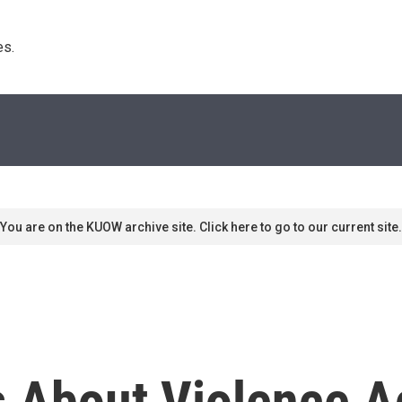
s. 
You are on the KUOW archive site. Click here to go to our current site.
s About Violence A