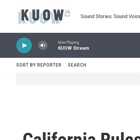
Skip to main content
Sound Stories. Sound Voice
Now Playing
KUOW Stream
SORT BY REPORTER
SEARCH
California Rule