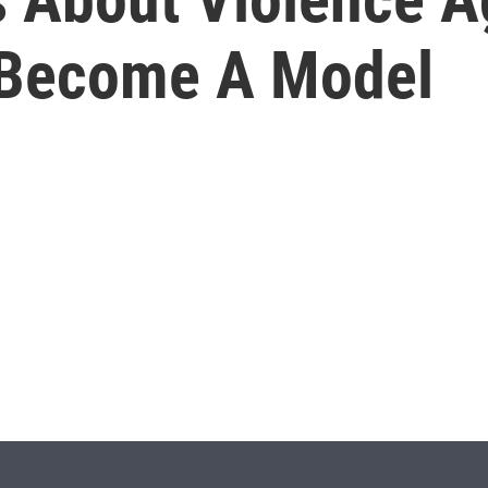
 Become A Model