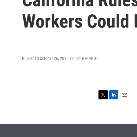
Workers Could
Published October 26, 2016 at 1:41 PM AKDT
T
L
E
w
i
m
i
n
a
t
k
i
t
e
l
e
d