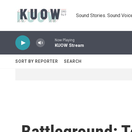
Skip to main content
Sound Stories. Sound Voice
Now Playing
KUOW Stream
SORT BY REPORTER
SEARCH
Battleground: T