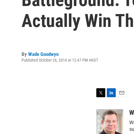
Actually Win Th
By
Wade Goodwyn
Published October 26, 2016 at 12:47 PM AKDT
T
L
E
w
i
m
i
n
a
W
t
k
i
Wa
t
e
l
e
d
su