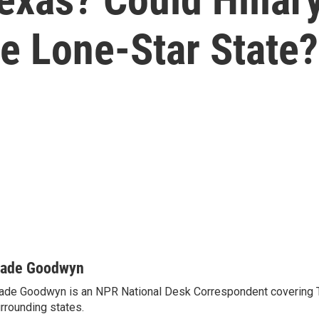
e Lone-Star State?
ade Goodwyn
de Goodwyn is an NPR National Desk Correspondent covering 
rrounding states.