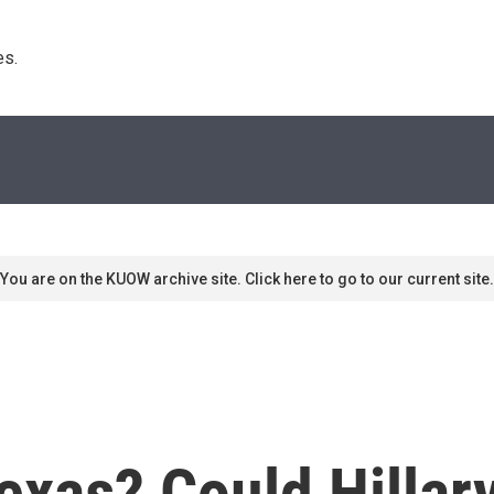
s. 
You are on the KUOW archive site. Click here to go to our current site.
exas? Could Hillary