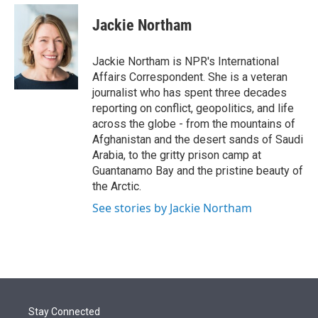
e
d
i
n
a
r
I
t
k
i
Jackie Northam
n
t
e
l
e
d
r
I
Jackie Northam is NPR's International
n
Affairs Correspondent. She is a veteran
journalist who has spent three decades
reporting on conflict, geopolitics, and life
across the globe - from the mountains of
Afghanistan and the desert sands of Saudi
Arabia, to the gritty prison camp at
Guantanamo Bay and the pristine beauty of
the Arctic.
See stories by Jackie Northam
Stay Connected