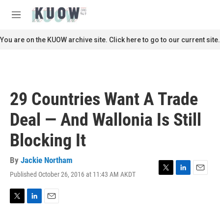
Skip to main content
S
e
M
a
e
r
n
You are on the KUOW archive site. Click here to go to our current site.
c
u
h
u
e
r
29 Countries Want A Trade
y
Deal — And Wallonia Is Still
Blocking It
By
Jackie Northam
Published October 26, 2016 at 11:43 AM AKDT
T
L
E
w
i
m
i
n
a
t
k
i
T
L
E
t
e
l
w
i
m