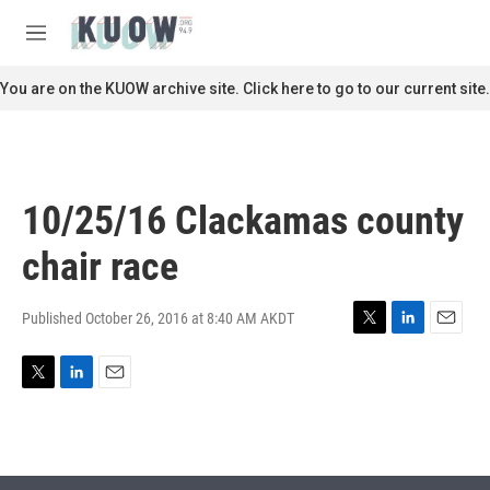
Skip to main content
S
e
M
a
e
r
n
You are on the KUOW archive site. Click here to go to our current site.
c
u
h
u
e
r
10/25/16 Clackamas county
y
chair race
Published October 26, 2016 at 8:40 AM AKDT
T
L
E
w
i
m
i
n
a
T
L
E
t
k
i
w
i
m
t
e
l
i
n
a
e
d
t
k
i
r
I
t
e
l
n