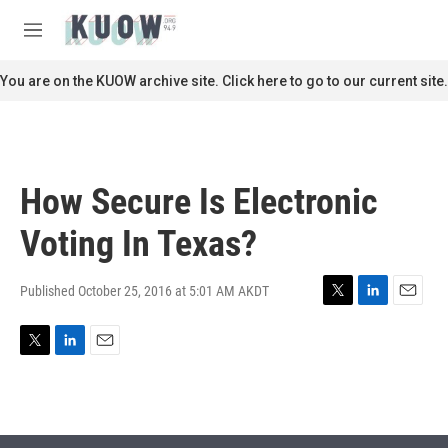
Skip to main content
S
e
M
a
e
r
n
You are on the KUOW archive site. Click here to go to our current site.
c
u
h
u
e
r
How Secure Is Electronic
y
Voting In Texas?
Published October 25, 2016 at 5:01 AM AKDT
T
L
E
w
i
m
i
n
a
T
L
E
t
k
i
w
i
m
t
e
l
i
n
a
e
d
t
k
i
r
I
t
e
l
n