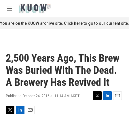
Skip to main content
S
e
M
a
e
r
n
You are on the KUOW archive site. Click here to go to our current site.
c
u
h
u
e
r
2,500 Years Ago, This Brew
y
Was Buried With The Dead.
A Brewery Has Revived It
Published October 24, 2016 at 11:14 AM AKDT
T
L
E
w
i
m
i
n
a
T
L
E
t
k
i
w
i
m
t
e
l
i
n
a
e
d