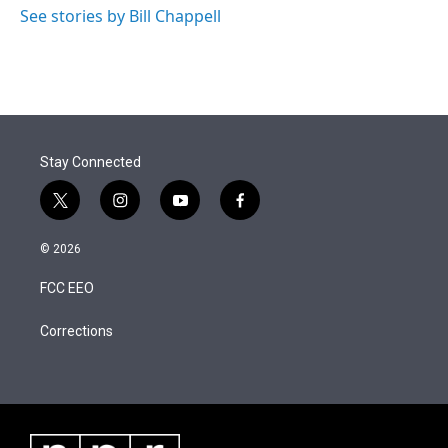
See stories by Bill Chappell
Stay Connected
t
i
y
f
w
n
o
a
i
s
u
c
© 2026
t
t
t
e
t
a
u
b
FCC EEO
e
g
b
o
r
r
e
o
a
k
Corrections
m