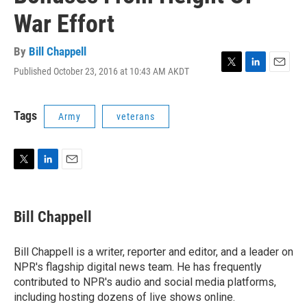
War Effort
By
Bill Chappell
Published October 23, 2016 at 10:43 AM AKDT
T
L
E
w
i
m
i
n
a
t
k
i
Tags
Army
veterans
t
e
l
e
d
r
I
n
T
L
E
w
i
m
i
n
a
t
k
i
Bill Chappell
t
e
l
e
d
r
I
Bill Chappell is a writer, reporter and editor, and a leader on
n
NPR's flagship digital news team. He has frequently
contributed to NPR's audio and social media platforms,
including hosting dozens of live shows online.