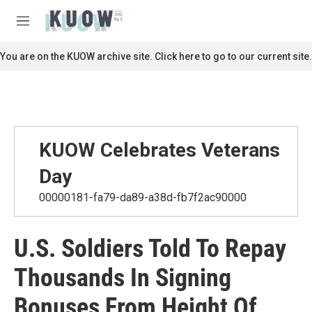
Skip to main content
S
e
M
a
e
r
n
You are on the KUOW archive site. Click here to go to our current site.
c
u
h
u
e
r
y
KUOW Celebrates Veterans
Day
00000181-fa79-da89-a38d-fb7f2ac90000
U.S. Soldiers Told To Repay
Thousands In Signing
Bonuses From Height Of