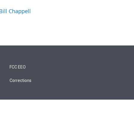
Bill Chappell
FCC EEO
Corrections