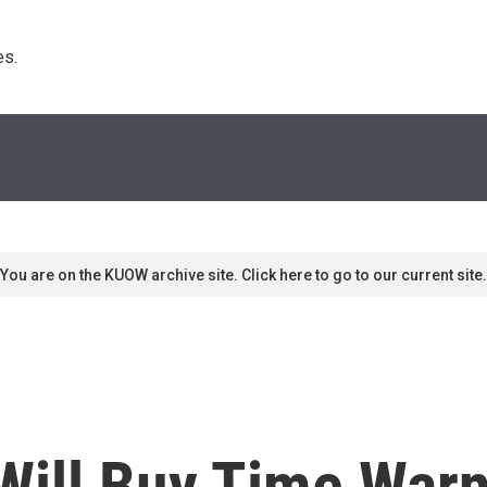
s. 
You are on the KUOW archive site. Click here to go to our current site.
Will Buy Time Warn