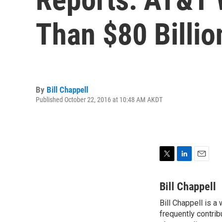
Than $80 Billio
By
Bill Chappell
Published October 22, 2016 at 10:48 AM AKDT
T
L
E
w
i
m
i
n
a
Bill Chappell
t
k
i
Bill Chappell is a
t
e
l
e
frequently contrib
d