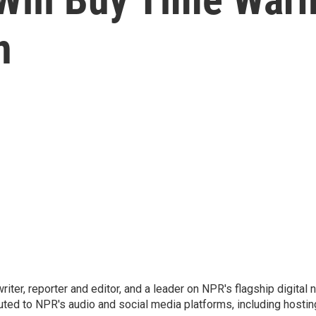
n
 writer, reporter and editor, and a leader on NPR's flagship digita
uted to NPR's audio and social media platforms, including hostin