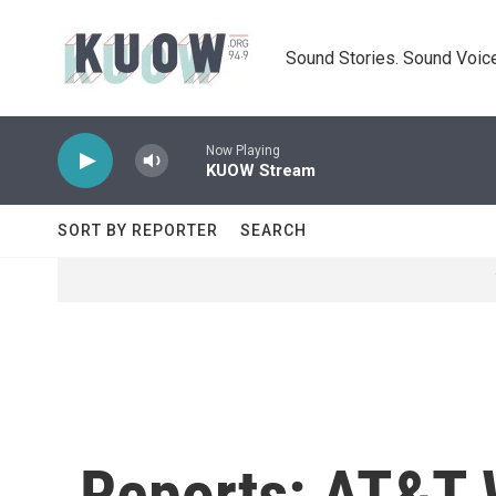
Skip to main content
Sound Stories. Sound Voice
Now Playing
KUOW Stream
SORT BY REPORTER
SEARCH
Reports: AT&T 