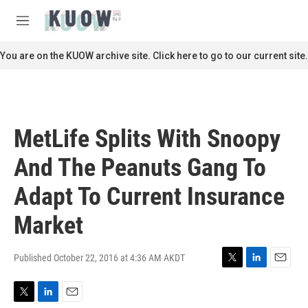
Skip to main content
S
e
M
a
e
r
n
You are on the KUOW archive site. Click here to go to our current site.
c
u
h
u
e
r
MetLife Splits With Snoopy
y
And The Peanuts Gang To
Adapt To Current Insurance
Market
Published October 22, 2016 at 4:36 AM AKDT
T
L
E
w
i
m
i
n
a
T
L
E