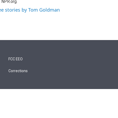
 NPR.org.
ee stories by Tom Goldman
FCC EEO
Corrections