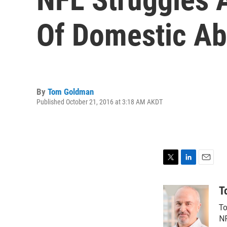
Of Domestic A
By
Tom Goldman
Published October 21, 2016 at 3:18 AM AKDT
T
L
E
w
i
m
i
n
a
T
t
k
i
To
t
e
l
e
d
NP