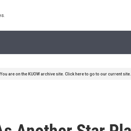
s. 
You are on the KUOW archive site. Click here to go to our current site.
As Another Star Pl