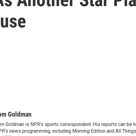
buse
om Goldman
m Goldman is NPR's sports correspondent. His reports can be h
R's news programming, including Morning Edition and All Thing