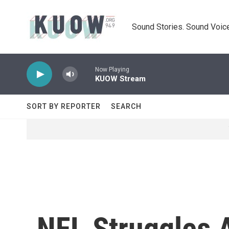
Skip to main content
Sound Stories. Sound Voice
Now Playing
KUOW Stream
SORT BY REPORTER
SEARCH
NFL Struggles 