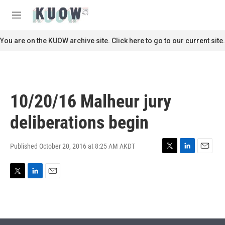
Skip to main content
S
e
M
a
e
r
n
You are on the KUOW archive site. Click here to go to our current site.
c
u
h
u
e
r
10/20/16 Malheur jury
y
deliberations begin
Published October 20, 2016 at 8:25 AM AKDT
T
L
E
w
i
m
i
n
a
T
L
E
t
k
i
w
i
m
t
e
l
i
n
a
e
d
t
k
i
r
I
t
e
l
n