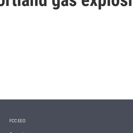
FCC EEO