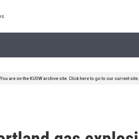
s. 
You are on the KUOW archive site. Click here to go to our current site.
rtland gas explos