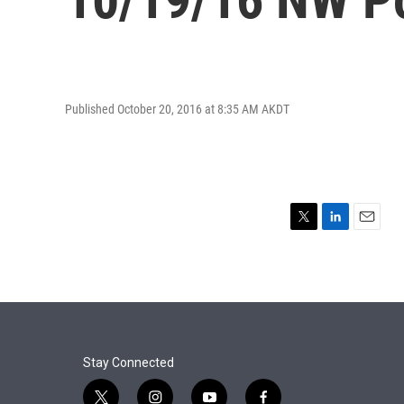
Published October 20, 2016 at 8:35 AM AKDT
T
L
E
w
i
m
i
n
a
t
k
i
t
e
l
e
d
r
I
n
Stay Connected