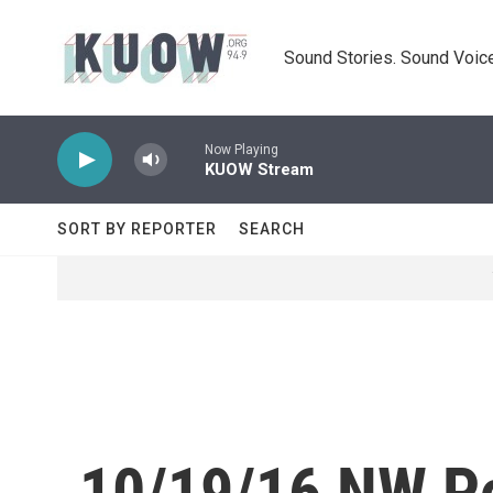
Skip to main content
Sound Stories. Sound Voice
Now Playing
KUOW Stream
SORT BY REPORTER
SEARCH
10/19/16 NW Po