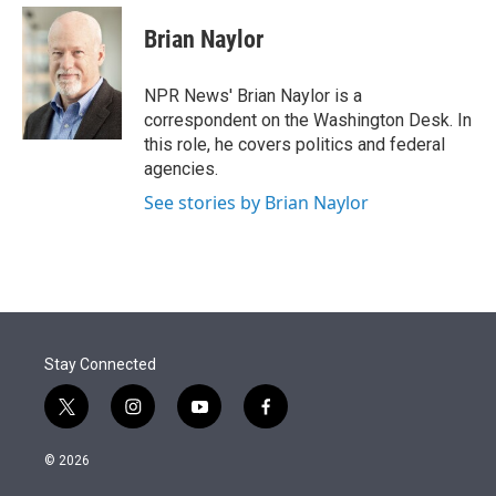
e
d
i
n
a
r
I
t
k
i
Brian Naylor
n
t
e
l
e
d
r
I
NPR News' Brian Naylor is a
n
correspondent on the Washington Desk. In
this role, he covers politics and federal
agencies.
See stories by Brian Naylor
Stay Connected
t
i
y
f
w
n
o
a
i
s
u
c
© 2026
t
t
t
e
t
a
u
b