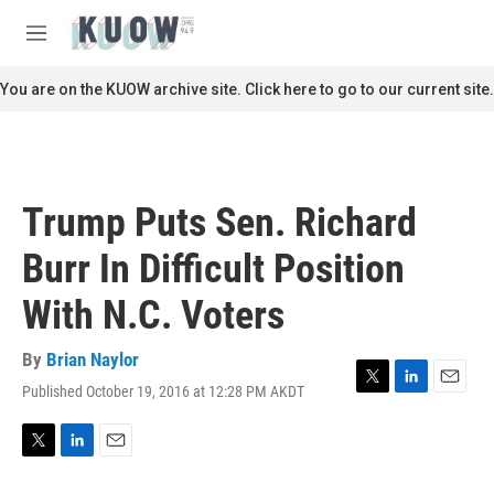
Skip to main content
S
e
M
a
e
r
n
You are on the KUOW archive site. Click here to go to our current site.
c
u
h
u
e
r
Trump Puts Sen. Richard
y
Burr In Difficult Position
With N.C. Voters
By
Brian Naylor
Published October 19, 2016 at 12:28 PM AKDT
T
L
E
w
i
m
i
n
a
t
k
i
T
L
E
t
e
l
w
i
m