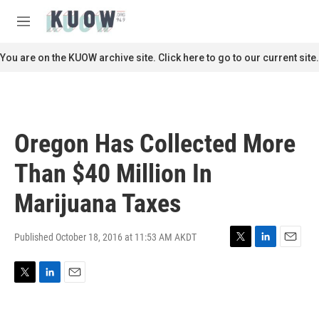
Skip to main content
S
e
M
a
e
r
n
You are on the KUOW archive site. Click here to go to our current site.
c
u
h
u
e
r
Oregon Has Collected More
y
Than $40 Million In
Marijuana Taxes
Published October 18, 2016 at 11:53 AM AKDT
T
L
E
w
i
m
i
n
a
T
L
E
t
k
i
w
i
m
t
e
l
i
n
a
e
d