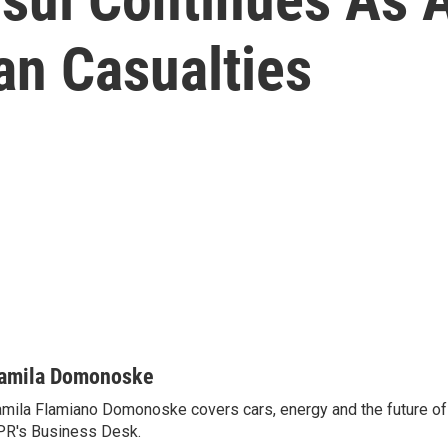
ian Casualties
amila Domonoske
mila Flamiano Domonoske covers cars, energy and the future of 
R's Business Desk.