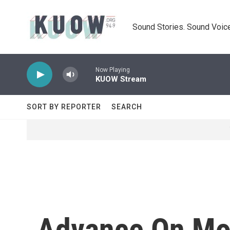
Skip to main content
Sound Stories. Sound Voice
Now Playing
KUOW Stream
SORT BY REPORTER
SEARCH
Advance On Mos