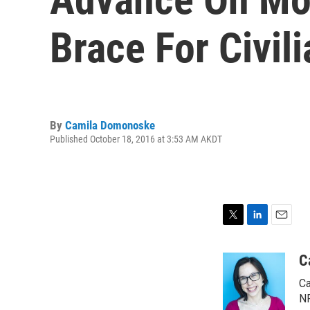
Brace For Civil
By
Camila Domonoske
Published October 18, 2016 at 3:53 AM AKDT
T
L
E
w
i
m
i
n
a
C
t
k
i
Ca
t
e
l
e
d
NP