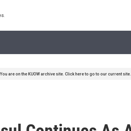
s. 
You are on the KUOW archive site. Click here to go to our current site.
ul Continues As 