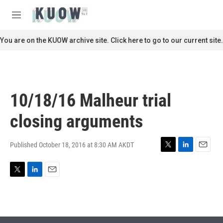
Skip to main content
S
e
M
a
e
r
n
You are on the KUOW archive site. Click here to go to our current site.
c
u
h
u
e
r
10/18/16 Malheur trial
y
closing arguments
Published October 18, 2016 at 8:30 AM AKDT
T
L
E
w
i
m
i
n
a
T
L
E
t
k
i
w
i
m
t
e
l
i
n
a
e
d
t
k
i
r
I
t
e
l
n