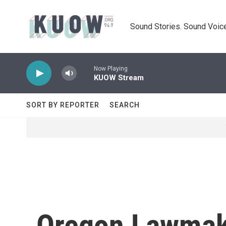
Skip to main content
Sound Stories. Sound Voice
Now Playing
KUOW Stream
SORT BY REPORTER
SEARCH
Oregon Lawmake