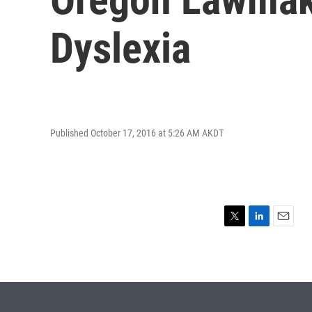
Dyslexia
Published October 17, 2016 at 5:26 AM AKDT
T
L
E
w
i
m
i
n
a
t
k
i
t
e
l
e
d