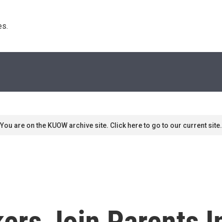
s. 
You are on the KUOW archive site. Click here to go to our current site.
rs Join Parents I