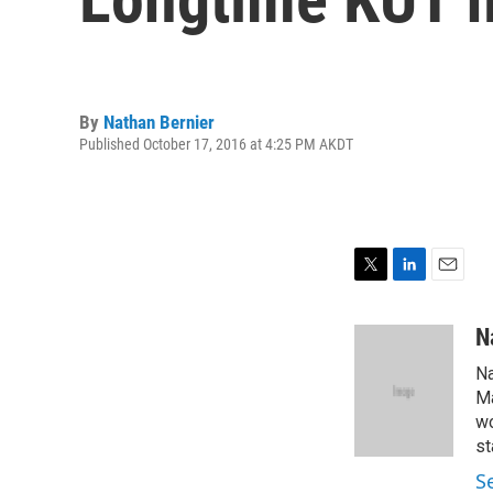
By
Nathan Bernier
Published October 17, 2016 at 4:25 PM AKDT
T
L
E
w
i
m
i
n
a
N
t
k
i
Na
t
e
l
e
d
Ma
r
I
wo
n
st
S