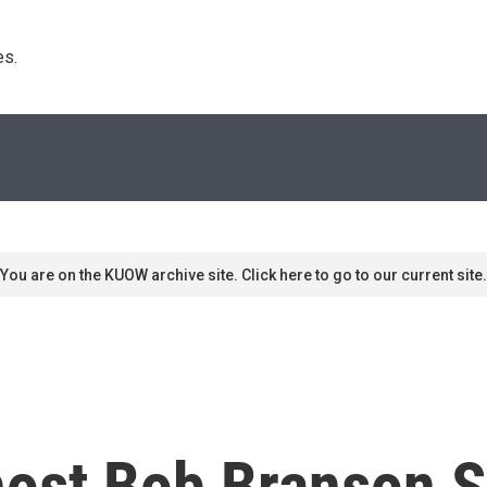
s. 
You are on the KUOW archive site. Click here to go to our current site.
ost Bob Branson S