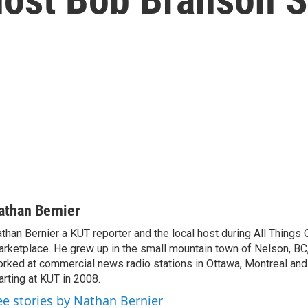
athan Bernier
than Bernier a KUT reporter and the local host during All Things
rketplace. He grew up in the small mountain town of Nelson, BC
rked at commercial news radio stations in Ottawa, Montreal an
arting at KUT in 2008.
ee stories by Nathan Bernier