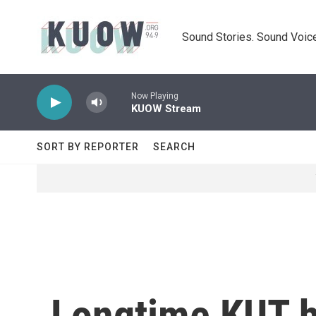
Skip to main content
Sound Stories. Sound Voice
Now Playing
KUOW Stream
SORT BY REPORTER
SEARCH
Longtime KUT h