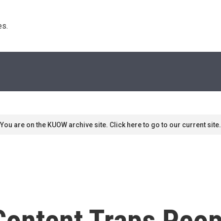
s. 
You are on the KUOW archive site. Click here to go to our current site.
ontent Traps Peop