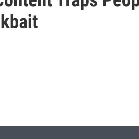
kbait