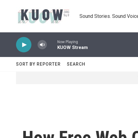
Skip to main content
Sound Stories. Sound Voice
Now Playing
KUOW Stream
SORT BY REPORTER
SEARCH
How Free Web C