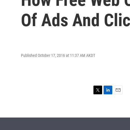
Of Ads And Clic
Published October 17, 2016 at 11:37 AM AKDT
T
L
E
w
i
m
i
n
a
t
k
i
t
e
l
e
d