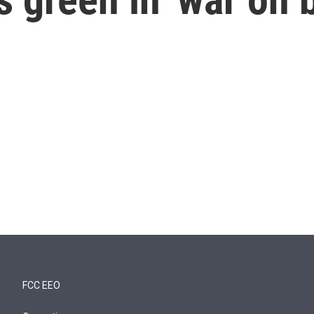
FCC EEO