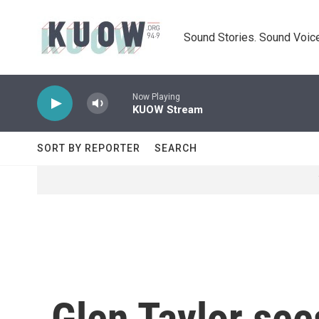
Skip to main content
Sound Stories. Sound Voice
Now Playing
KUOW Stream
SORT BY REPORTER
SEARCH
Glen Taylor see