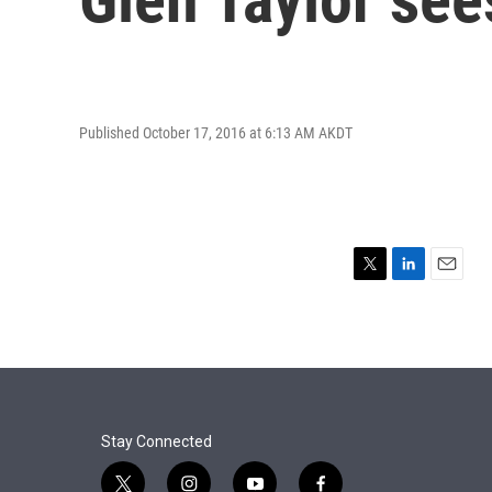
Published October 17, 2016 at 6:13 AM AKDT
T
L
E
w
i
m
i
n
a
t
k
i
t
e
l
e
d
r
I
n
Stay Connected