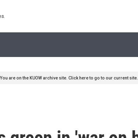
s. 
You are on the KUOW archive site. Click here to go to our current site.
s green in 'war on b