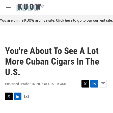
Skip to main content
S
e
M
a
e
r
n
You are on the KUOW archive site. Click here to go to our current site.
c
u
h
u
e
r
You're About To See A Lot
y
More Cuban Cigars In The
U.S.
Published October 16, 2016 at 1:15 PM AKDT
T
L
E
w
i
m
i
n
a
T
L
E
t
k
i
w
i
m
t
e
l
i
n
a
e
d