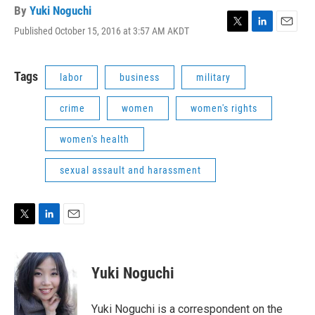
By
Yuki Noguchi
Published October 15, 2016 at 3:57 AM AKDT
T
L
E
w
i
m
i
n
a
t
k
i
Tags
labor
business
military
t
e
l
e
d
crime
women
women's rights
r
I
n
women's health
sexual assault and harassment
T
L
E
w
i
m
i
n
a
t
k
i
Yuki Noguchi
t
e
l
e
d
r
I
Yuki Noguchi is a correspondent on the