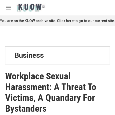
Skip to main content
S
e
M
a
e
r
n
You are on the KUOW archive site. Click here to go to our current site.
c
u
h
u
e
r
y
Business
Workplace Sexual
Harassment: A Threat To
Victims, A Quandary For
Bystanders