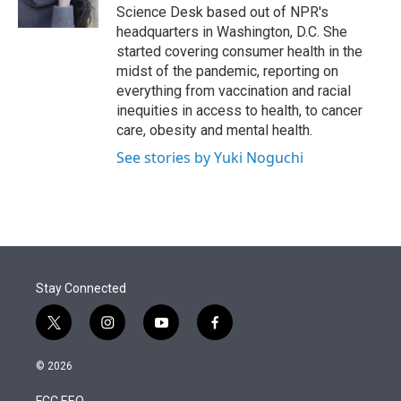
n
Science Desk based out of NPR's
headquarters in Washington, D.C. She
started covering consumer health in the
midst of the pandemic, reporting on
everything from vaccination and racial
inequities in access to health, to cancer
care, obesity and mental health.
See stories by Yuki Noguchi
Stay Connected
t
i
y
f
w
n
o
a
i
s
u
c
© 2026
t
t
t
e
t
a
u
b