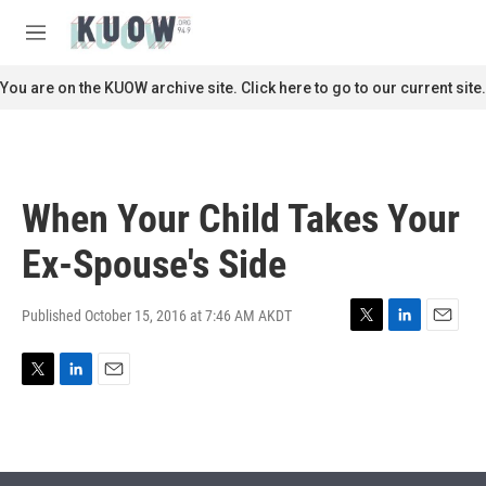
Skip to main content
S
e
M
a
e
r
n
You are on the KUOW archive site. Click here to go to our current site.
c
u
h
u
e
r
When Your Child Takes Your
y
Ex-Spouse's Side
Published October 15, 2016 at 7:46 AM AKDT
T
L
E
w
i
m
i
n
a
T
L
E
t
k
i
w
i
m
t
e
l
i
n
a
e
d
t
k
i
r
I
t
e
l
n