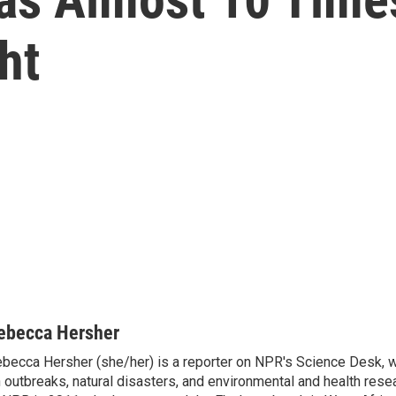
ht
ebecca Hersher
becca Hersher (she/her) is a reporter on NPR's Science Desk, 
 outbreaks, natural disasters, and environmental and health rese