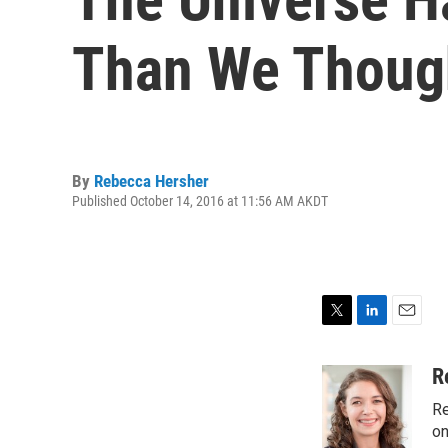
Than We Thoug
By
Rebecca Hersher
Published October 14, 2016 at 11:56 AM AKDT
T
L
E
w
i
m
i
n
a
R
t
k
i
Re
t
e
l
e
d
on