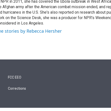
 NPR in 2011, she has covered the Ebola outbreak in West Afri
e Afghan army after the American combat mission ended, and re
d hurricanes in the U.S. She's also reported on research about p
rk on the Science Desk, she was a producer for NPR's Weekend
nsidered in Los Angeles.
ee stories by Rebecca Hersher
FCC EEO
Corrections