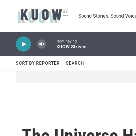
Skip to main content
Sound Stories. Sound Voice
Now Playing
KUOW Stream
SORT BY REPORTER
SEARCH
The Universe H