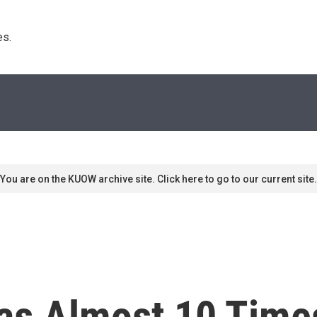
s. 
You are on the KUOW archive site. Click here to go to our current site.
as Almost 10 Time