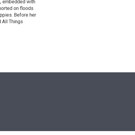
ca, embedded with
ported on floods
uppies. Before her
 All Things