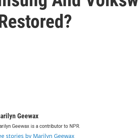
Restored?
arilyn Geewax
rilyn Geewax is a contributor to NPR.
ee stories by Marilyn Geewax