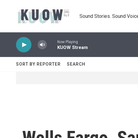
Skip to main content
Sound Stories. Sound Voice
Now Playing
KUOW Stream
SORT BY REPORTER
SEARCH
Wells Fargo, S