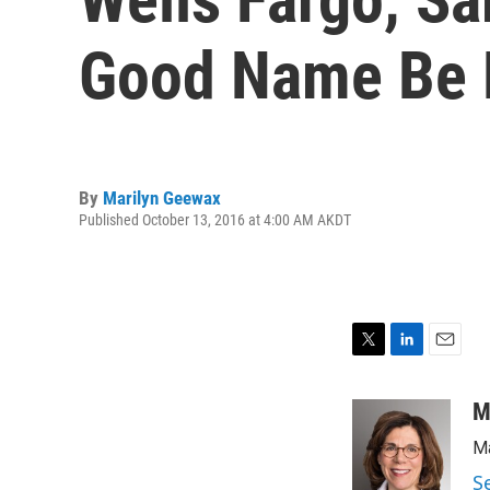
Good Name Be 
By
Marilyn Geewax
Published October 13, 2016 at 4:00 AM AKDT
T
L
E
w
i
m
i
n
a
M
t
k
i
Ma
t
e
l
e
d
S