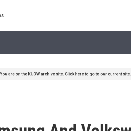
s. 
You are on the KUOW archive site. Click here to go to our current site.
amsung And Volksw