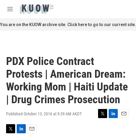
Skip to main content
S
e
M
a
e
r
n
You are on the KUOW archive site. Click here to go to our current site.
c
u
h
u
e
r
PDX Police Contract
y
Protests | American Dream:
Working Mom | Haiti Update
| Drug Crimes Prosecution
Published October 13, 2016 at 9:39 AM AKDT
T
L
E
w
i
m
i
n
a
T
L
E