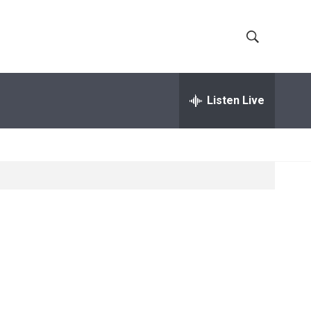
S
S
h
e
a
Listen Live
o
r
c
w
h
Q
S
u
e
e
r
y
a
r
c
h