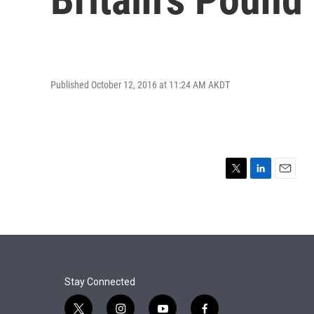
Published October 12, 2016 at 11:24 AM AKDT
T
L
E
w
i
m
i
n
a
t
k
i
t
e
l
e
d
r
I
n
Stay Connected