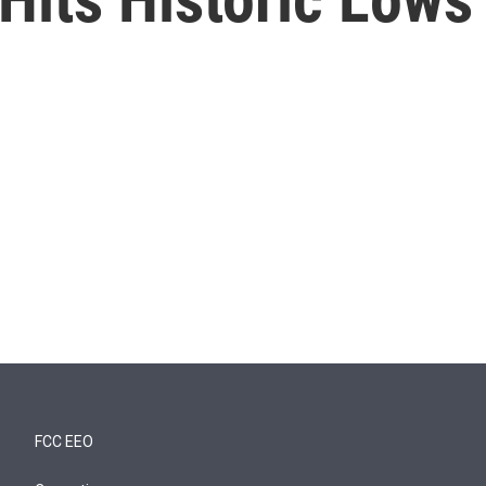
FCC EEO