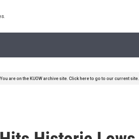
s. 
You are on the KUOW archive site. Click here to go to our current site.
 Hits Historic Lows