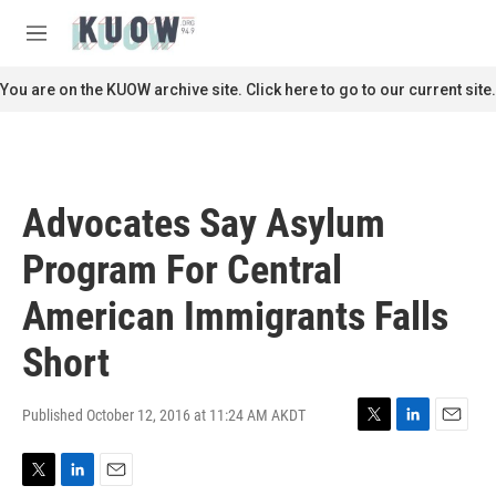
Skip to main content
S
e
M
a
e
r
n
You are on the KUOW archive site. Click here to go to our current site.
c
u
h
u
e
r
Advocates Say Asylum
y
Program For Central
American Immigrants Falls
Short
Published October 12, 2016 at 11:24 AM AKDT
T
L
E
w
i
m
i
n
a
T
L
E