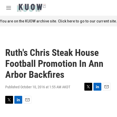
Skip to main content
S
e
M
a
e
r
n
You are on the KUOW archive site. Click here to go to our current site.
c
u
h
u
e
r
Ruth's Chris Steak House
y
Football Promotion In Ann
Arbor Backfires
Published October 10, 2016 at 1:55 AM AKDT
T
L
E
w
i
m
i
n
a
T
L
E
t
k
i
w
i
m
t
e
l
i
n
a
e
d