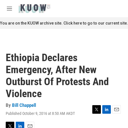
Skip to main content
S
e
M
a
e
r
n
You are on the KUOW archive site. Click here to go to our current site.
c
u
h
u
e
r
Ethiopia Declares
y
Emergency, After New
Outburst Of Protests And
Violence
By
Bill Chappell
Published October 9, 2016 at 8:50 AM AKDT
T
L
E
w
i
m
i
n
a