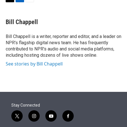
t
k
i
T
L
E
t
e
l
w
i
m
e
d
i
n
a
r
I
t
k
i
Bill Chappell
n
t
e
l
e
d
r
I
Bill Chappell is a writer, reporter and editor, and a leader on
n
NPR's flagship digital news team. He has frequently
contributed to NPR's audio and social media platforms,
including hosting dozens of live shows online.
See stories by Bill Chappell
Stay Connected
t
i
y
f
w
n
o
a