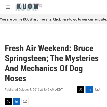
Skip to main content
S
e
M
a
e
r
n
You are on the KUOW archive site. Click here to go to our current site.
c
u
h
u
e
r
Fresh Air Weekend: Bruce
y
Springsteen; The Mysteries
And Mechanics Of Dog
Noses
Published October 8, 2016 at 8:49 AM AKDT
T
L
E
w
i
m
i
n
a
T
L
E