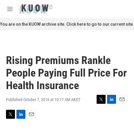
Skip to main content
S
e
M
a
e
r
n
You are on the KUOW archive site. Click here to go to our current site.
c
u
h
u
e
r
Rising Premiums Rankle
y
People Paying Full Price For
Health Insurance
Published October 7, 2016 at 10:17 AM AKDT
T
L
E
w
i
m
i
n
a
T
L
E
t
k
i
w
i
m
t
e
l
i
n
a
e
d