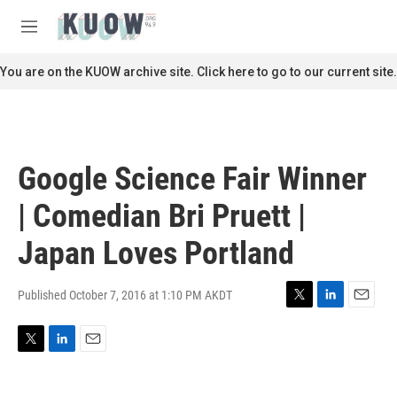
Skip to main content
S
e
M
a
e
r
n
You are on the KUOW archive site. Click here to go to our current site.
c
u
h
u
e
r
Google Science Fair Winner
y
| Comedian Bri Pruett |
Japan Loves Portland
Published October 7, 2016 at 1:10 PM AKDT
T
L
E
w
i
m
i
n
a
T
L
E
t
k
i
w
i
m
t
e
l
i
n
a
e
d